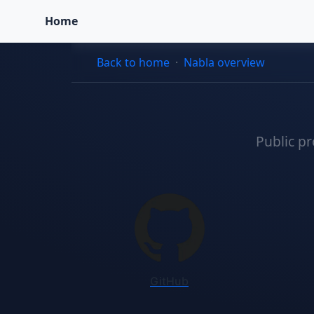
Home
Back to home
·
Nabla overview
Public pr
Registry and profile li
GitHub