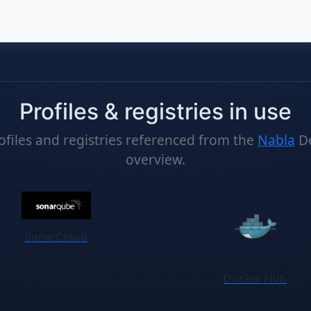
Profiles & registries in use
ofiles and registries referenced from the
Nabla
D
overview.
nks
SonarCloud
Docker Hub