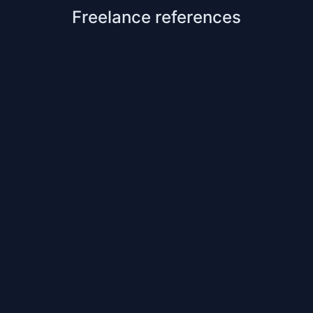
Freelance references