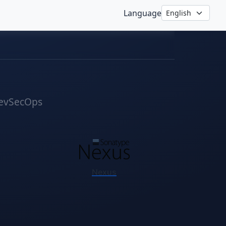
Language
evSecOps
Nexus